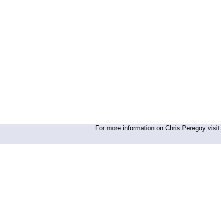
For more information on Chris Peregoy visit