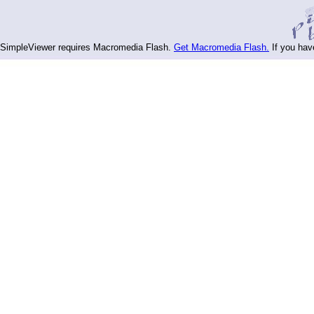
SimpleViewer requires Macromedia Flash.
Get Macromedia Flash.
If you hav