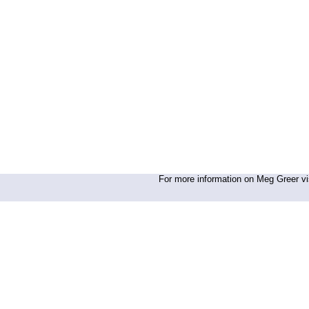
For more information on Meg Greer vis