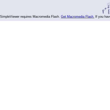
SimpleViewer requires Macromedia Flash.
Get Macromedia Flash.
If you hav